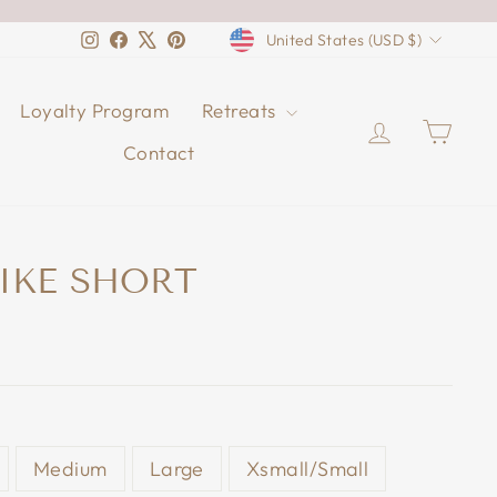
CURRENCY
Instagram
Facebook
X
Pinterest
United States (USD $)
Loyalty Program
Retreats
Log in
Cart
Contact
IKE SHORT
Medium
Large
Xsmall/Small