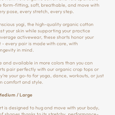
e form-fitting, soft, breathable, and move with
very pose, every stretch, every step.
scious yogi, the high-quality organic cotton
nst your skin while supporting your practice
 average activewear, these shorts honor your
 - every pair is made with care, with
gevity in mind.
le and available in more colors than you can
ts pair perfectly with our organic crop tops or
y’re your go-to for yoga, dance, workouts, or just
in comfort and style.
/ Medium / Large
rt is designed to hug and move with your body,
 of shapes thanks to its stretchy, performance-