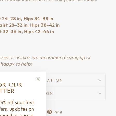
t 24–28 in, Hips 34–38 in
ist 28–32 in, Hips 38–42 in
t 32–36 in, Hips 42–46 in
sizes or unsure, we recommend sizing up or
 happy to help!
SHIPPING INFORMATION
OR OUR
"Close
TTER
(esc)"
ASK A QUESTION
5% off your first
ffers, updates on
Share
Tweet
Pin
Share
Share
Pin it
monthly journal.