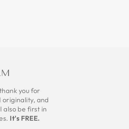
AM
 thank you for
 originality, and
also be first in
tes.
It's FREE.