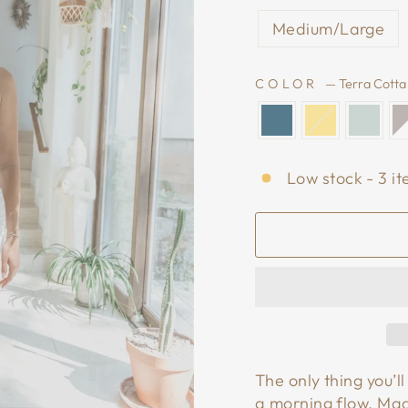
Medium/Large
COLOR
—
Terra Cotta
Low stock - 3 it
The only thing you’
a morning flow. Ma