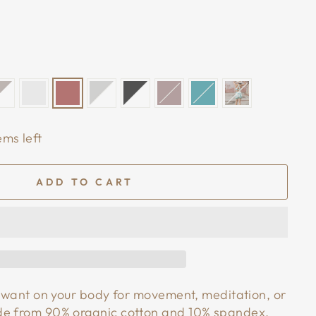
ems left
ADD TO CART
ll want on your body for movement, meditation, or
de from 90% organic cotton and 10% spandex,