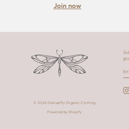
Join now
Su
gi
E
S
Y
E
© 2026 Damselfly Organic Clothing
Powered by Shopify