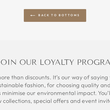
BACK TO BOTTOMS
JOIN OUR LOYALTY PROGR
more than discounts. It’s our way of saying
tainable fashion, for choosing quality and
s minimise our environmental impact. You’ll 
w collections, special offers and event invi