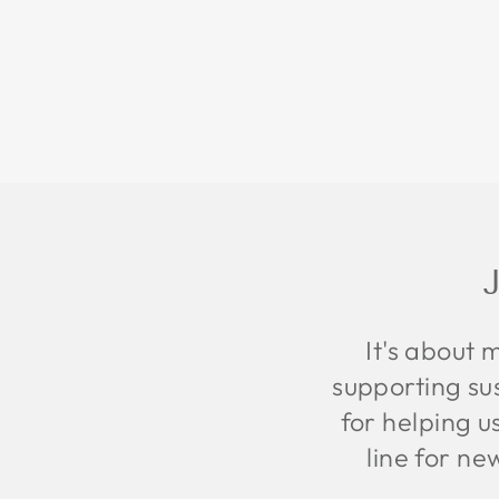
It's about 
supporting sus
for helping u
line for ne