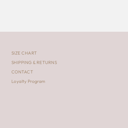
SIZE CHART
SHIPPING & RETURNS
CONTACT
Loyalty Program