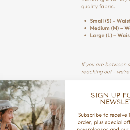
quality fabric.
Small (S) – Wais
Medium (M) – Wa
Large (L) – Wais
If you are between 
reaching out - we’re
SIGN UP F
NEWSLE
Subscribe to receive 1
order, plus special o
new releases and our 