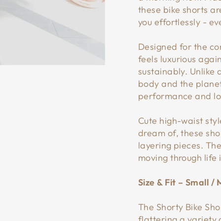
these bike shorts ar
you effortlessly - e
Designed for the con
feels luxurious agai
sustainably. Unlike
body and the planet
performance and lon
Cute high-waist sty
dream of, these shor
layering pieces. The
moving through life 
Size & Fit – Small 
The Shorty Bike Sho
flattering a variety