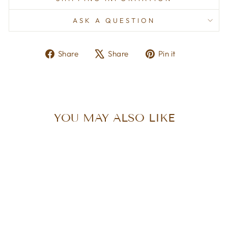
ASK A QUESTION
Share
Tweet
Pin
Share
Share
Pin it
on
on
on
Facebook
X
Pinterest
YOU MAY ALSO LIKE