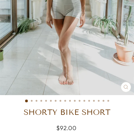
CL
(E
SHORTY BIKE SHORT
Regular
$92.00
price