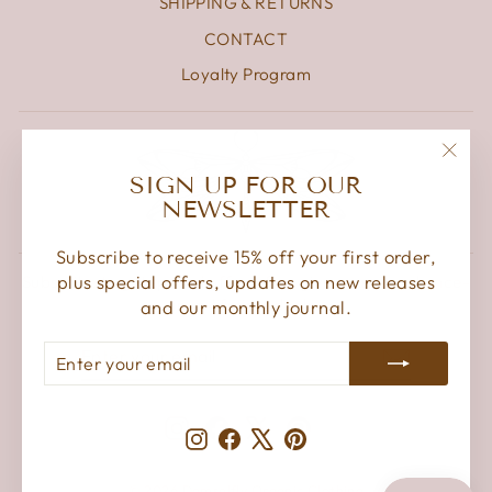
SHIPPING & RETURNS
CONTACT
Loyalty Program
"Clos
SIGN UP FOR OUR
(esc)
NEWSLETTER
Subscribe to receive 15% off your first order,
plus special offers, updates on new releases
Subscribe to get special offers, free giveaways, and once-
in-a-lifetime deals.
and our monthly journal.
ENTER
SUBSCRIBE
ENTER
SUBSCRIBE
YOUR
YOUR
EMAIL
EMAIL
Instagram
Facebook
X
Pinterest
Instagram
Facebook
X
Pinterest
© 2026 Damselfly Organic Clothing