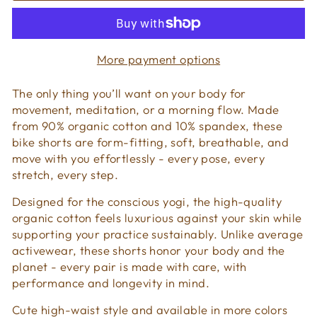
More payment options
The only thing you’ll want on your body for
movement, meditation, or a morning flow. Made
from 90% organic cotton and 10% spandex, these
bike shorts are form-fitting, soft, breathable, and
move with you effortlessly - every pose, every
stretch, every step.
Designed for the conscious yogi, the high-quality
organic cotton feels luxurious against your skin while
supporting your practice sustainably. Unlike average
activewear, these shorts honor your body and the
planet - every pair is made with care, with
performance and longevity in mind.
Cute high-waist style and available in more colors