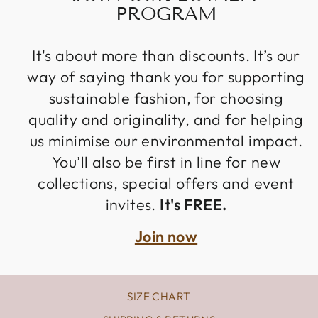
PROGRAM
It's about more than discounts. It’s our
way of saying thank you for supporting
sustainable fashion, for choosing
quality and originality, and for helping
us minimise our environmental impact.
You’ll also be first in line for new
collections, special offers and event
invites.
It's FREE.
Join now
SIZE CHART