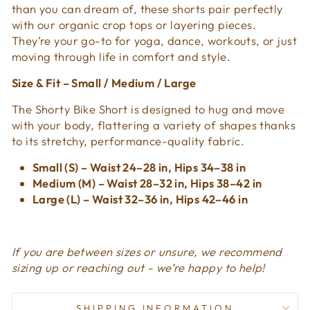
than you can dream of, these shorts pair perfectly
with our organic crop tops or layering pieces.
They’re your go-to for yoga, dance, workouts, or just
moving through life in comfort and style.
Size & Fit – Small / Medium / Large
The Shorty Bike Short is designed to hug and move
with your body, flattering a variety of shapes thanks
to its stretchy, performance-quality fabric.
Small (S) – Waist 24–28 in, Hips 34–38 in
Medium (M) – Waist 28–32 in, Hips 38–42 in
Large (L) – Waist 32–36 in, Hips 42–46 in
If you are between sizes or unsure, we recommend
sizing up or reaching out - we’re happy to help!
SHIPPING INFORMATION