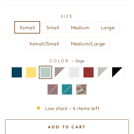
SIZE
Xsmall
Small
Medium
Large
Xsmall/Small
Medium/Large
COLOR
—
Sage
Low stock - 4 items left
ADD TO CART