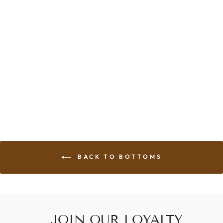
SHORTY BIKE
SHORT
from $92.00
BACK TO BOTTOMS
JOIN OUR LOYALTY