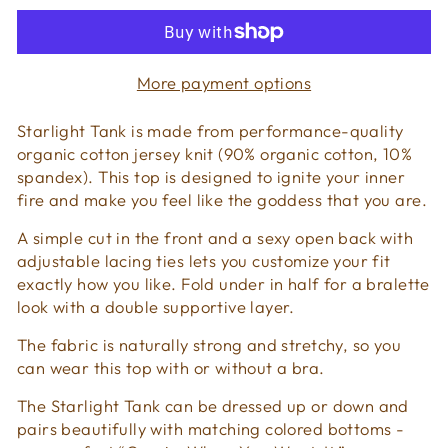
More payment options
Starlight Tank is made from performance-quality
organic cotton jersey knit (90% organic cotton, 10%
spandex). This top is designed to ignite your inner
fire and make you feel like the goddess that you are.
A simple cut in the front and a sexy open back with
adjustable lacing ties lets you customize your fit
exactly how you like. Fold under in half for a bralette
look with a double supportive layer.
The fabric is naturally strong and stretchy, so you
can wear this top with or without a bra.
The Starlight Tank can be dressed up or down and
pairs beautifully with matching colored bottoms -