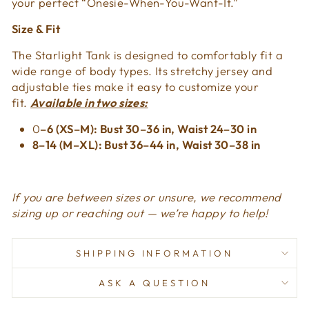
your perfect “Onesie-When-You-Want-It.”
Size & Fit
The Starlight Tank is designed to comfortably fit a
wide range of body types. Its stretchy jersey and
adjustable ties make it easy to customize your
fit.
Available in two sizes:
0
–6 (XS–M): Bust 30–36 in, Waist 24–30 in
8–14 (M–XL): Bust 36–44 in, Waist 30–38 in
If you are between sizes or unsure, we recommend
sizing up or reaching out — we’re happy to help!
SHIPPING INFORMATION
ASK A QUESTION