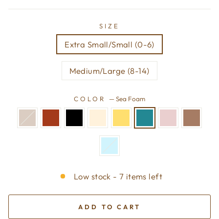
SIZE
Extra Small/Small (0-6)
Medium/Large (8-14)
COLOR
—
Sea Foam
Low stock - 7 items left
ADD TO CART