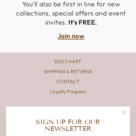
You’ll also be first in line for new
collections, special offers and event
invites.
It's FREE.
Join now
SIZE CHART
SHIPPING & RETURNS
CONTACT
Loyalty Program
"Clos
SIGN UP FOR OUR
(esc)
NEWSLETTER