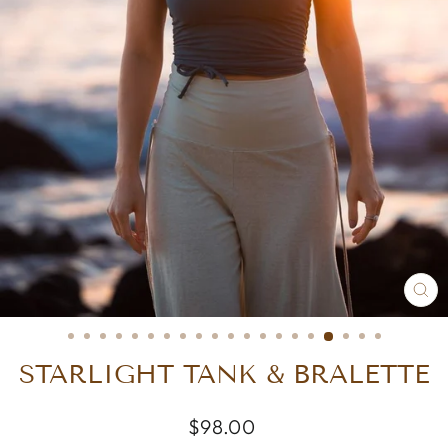
CL
(E
STARLIGHT TANK & BRALETTE
Regular
$98.00
price