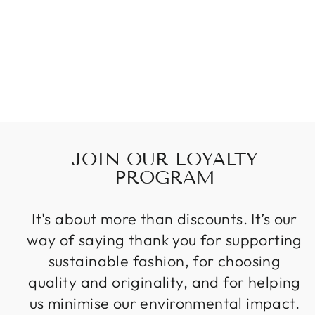
STARLIGHT
TANK &
BRALETTE
$98.00
JOIN OUR LOYALTY
PROGRAM
It's about more than discounts. It’s our
way of saying thank you for supporting
sustainable fashion, for choosing
quality and originality, and for helping
us minimise our environmental impact.