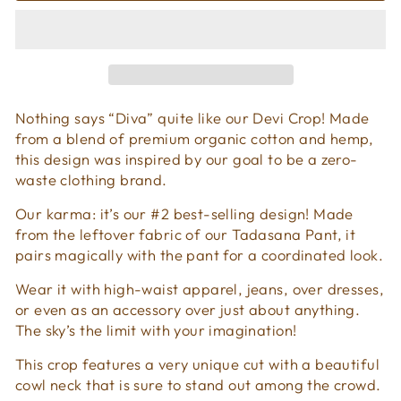
Nothing says “Diva” quite like our Devi Crop! Made
from a blend of premium organic cotton and hemp,
this design was inspired by our goal to be a zero-
waste clothing brand.
Our karma: it’s our #2 best-selling design! Made
from the leftover fabric of our Tadasana Pant, it
pairs magically with the pant for a coordinated look.
Wear it with high-waist apparel, jeans, over dresses,
or even as an accessory over just about anything.
The sky’s the limit with your imagination!
This crop features a very unique cut with a beautiful
cowl neck that is sure to stand out among the crowd.