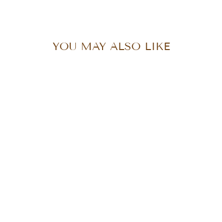
Facebook
X
Pinterest
YOU MAY ALSO LIKE
DEVI CROP
from $108.00