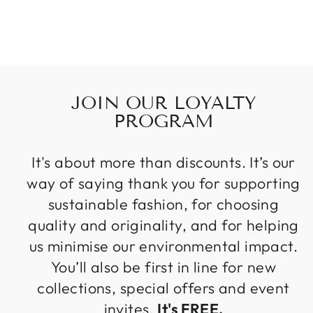
JOIN OUR LOYALTY
PROGRAM
It's about more than discounts. It’s our
way of saying thank you for supporting
sustainable fashion, for choosing
quality and originality, and for helping
us minimise our environmental impact.
You’ll also be first in line for new
collections, special offers and event
invites.
It's FREE.