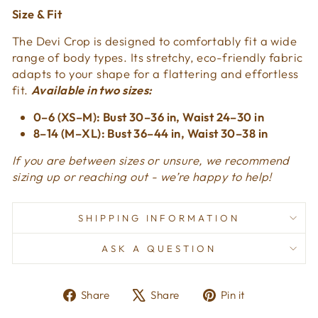
Size & Fit
The Devi Crop is designed to comfortably fit a wide
range of body types. Its stretchy, eco-friendly fabric
adapts to your shape for a flattering and effortless
fit.
Available in two sizes:
0–6 (XS–M): Bust 30–36 in, Waist 24–30 in
8–14 (M–XL): Bust 36–44 in, Waist 30–38 in
If you are between sizes or unsure, we recommend
sizing up or reaching out - we’re happy to help!
SHIPPING INFORMATION
ASK A QUESTION
Share
Tweet
Pin
Share
Share
Pin it
on
on
on