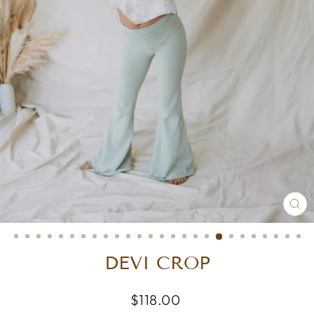
CL
(E
DEVI CROP
Regular
$118.00
price