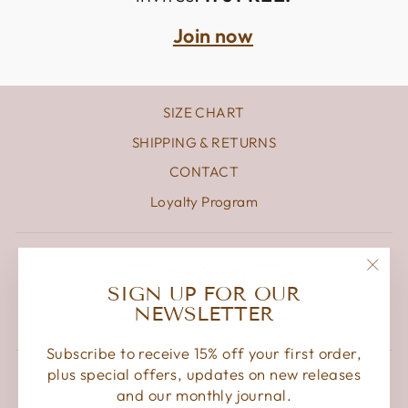
Join now
SIZE CHART
SHIPPING & RETURNS
CONTACT
Loyalty Program
"Clos
SIGN UP FOR OUR
(esc)
NEWSLETTER
Subscribe to receive 15% off your first order,
plus special offers, updates on new releases
Subscribe to get special offers, free giveaways, and once-
in-a-lifetime deals.
and our monthly journal.