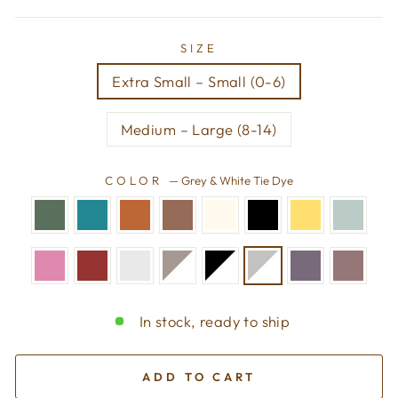
SIZE
Extra Small – Small (0-6)
Medium – Large (8-14)
COLOR
—
Grey & White Tie Dye
In stock, ready to ship
ADD TO CART